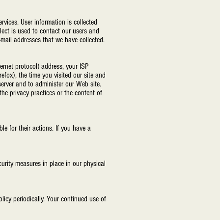
rvices. User information is collected
lect is used to contact our users and
-mail addresses that we have collected.
ternet protocol) address, your ISP
refox), the time you visited our site and
erver and to administer our Web site.
 the privacy practices or the content of
e for their actions. If you have a
urity measures in place in our physical
licy periodically. Your continued use of