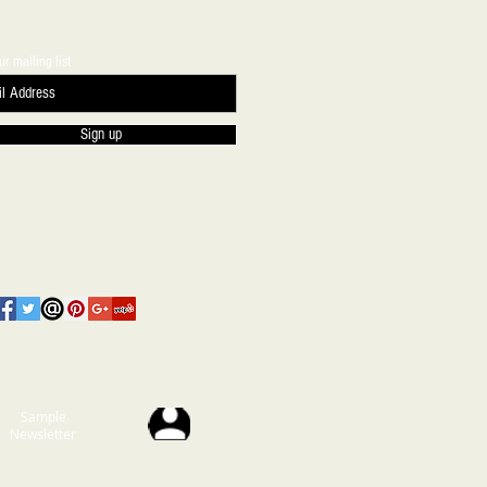
ur mailing list
Sign up
Sample
Newsletter