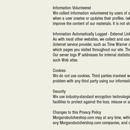
Information Volunteered
We collect information volunteered by users of o
when a user creates or updates their profiles. 
improve the content of our materials. It is not 
Information Automatically Logged - External Lin
As with most other websites, we collect and use t
(internet service provider, such as Time Warner o
which pages you visited throughout our site. Th
Our server logs IP addresses for internal statisti
such Web sites.
Cookies
We do not use cookies. Third parties involved wi
problem with any third party using our informat
Security
We use industry-standard encryption technologie
facilities to protect against the loss, misuse or
Changes to this Privacy Policy
Morgansbutchershop.com may at any time, without 
any Morgansbutchershop.com companies, and oth