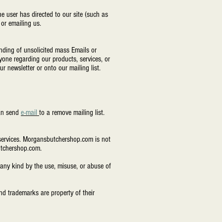
e user has directed to our site (such as
 or emailing us.
nding of unsolicited mass Emails or
yone regarding our products, services, or
r newsletter or onto our mailing list.
can send
e-mail
to a remove mailing list.
r services. Morgansbutchershop.com is not
butchershop.com.
any kind by the use, misuse, or abuse of
d trademarks are property of their