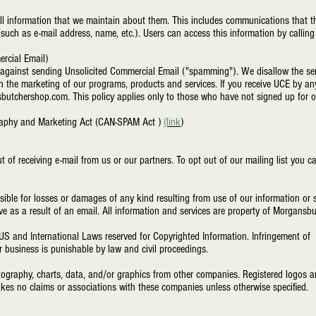
ll information that we maintain about them. This includes communications that th
(such as e-mail address, name, etc.). Users can access this information by calling
ercial Email)
y against sending Unsolicited Commercial Email ("spamming"). We disallow the se
h the marketing of our programs, products and services. If you receive UCE by an
butchershop.com
. This policy applies only to those who have not signed up for ou
ography and Marketing Act (CAN-SPAM Act )
(link
)
t of receiving e-mail from us or our partners. To opt out of our mailing list you 
nsible for losses or damages of any kind resulting from use of our information o
ve as a result of an email. All information and services are property of Morgans
US and International Laws reserved for Copyrighted Information. Infringement of 
or business is punishable by law and civil proceedings.
ography, charts, data, and/or graphics from other companies. Registered logos an
kes no claims or associations with these companies unless otherwise specified.