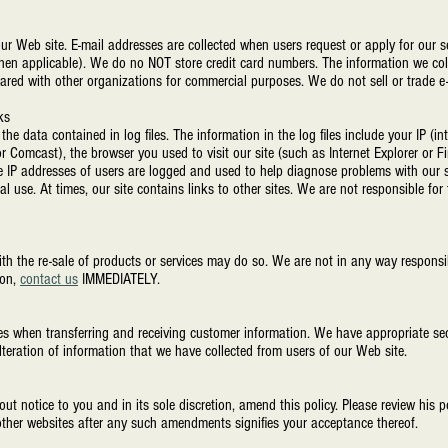
ur Web site. E-mail addresses are collected when users request or apply for our se
(when applicable). We do no NOT store credit card numbers. The information we col
shared with other organizations for commercial purposes. We do not sell or trade e
ks
he data contained in log files. The information in the log files include your IP (in
r Comcast), the browser you used to visit our site (such as Internet Explorer or Fi
e IP addresses of users are logged and used to help diagnose problems with our s
cal use. At times, our site contains links to other sites. We are not responsible for
th the re-sale of products or services may do so. We are not in any way responsibl
ion,
contact us
IMMEDIATELY.
s when transferring and receiving customer information. We have appropriate sec
 alteration of information that we have collected from users of our Web site.
notice to you and in its sole discretion, amend this policy. Please review his po
er websites after any such amendments signifies your acceptance thereof.