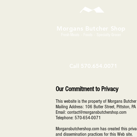
Morgans Butcher Shop
Fresh Meats - Foods - Specialty Grocer
Call
570.654.0071
Our Commitment to Privacy
This website is the property of Morgans Butche
Mailing Address: 106 Butler Street, Pittston, 
Email: contact@morgansbutchershop.com
T
elephone: 570-654-0071
Morgansbutchershop.com has created this privacy
and dissemination practices for this Web site.