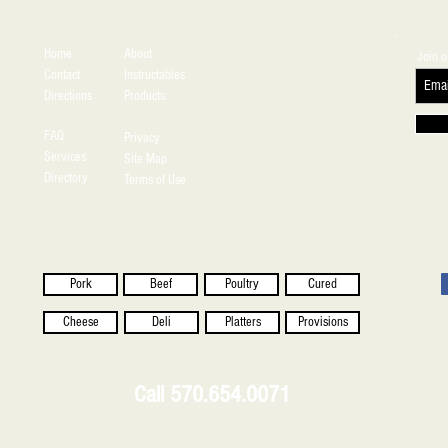
Home
About
Join o
Contact
Instructables
Directions
Products
FAQ
Privacy
Services
Site Map
Directory
Terms of Use
Pork
Beef
Poultry
Cured
Cheese
Deli
Platters
Provisions
Call 570.654.0071