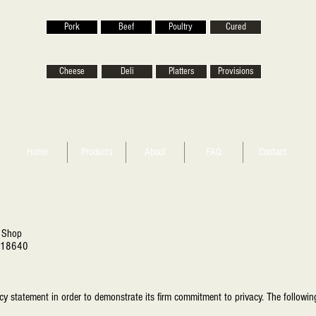
Pork
Beef
Poultry
Cured
Cheese
Deli
Platters
Provisions
Home
Products
About
FAQ
Contact
r Shop
PA 18640
 statement in order to demonstrate its firm commitment to privacy. The following