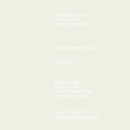
Morgans Butcher Shop
106 Butler Street
Pittston, PA 18640 USA
www.morgansbutchershop.com
View on map
Hours of Operation
Closed Sun - Mon
Tue-Fri 11:00
- 5:00
AM
PM
Sat 9:00
- 4:00
AM
PM
Phone: 570-654-0071
now@morgansbutchershop.com