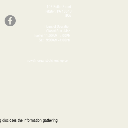
106 Butler Street
Pittston, PA 18640
USA
Hours of Operation
Closed Sun - Mon
Tue-Fri 11:00
- 5:00
AM
PM
Sat 9:00
- 4:00
AM
PM
now@morgansbutchershop.com
 discloses the information gathering