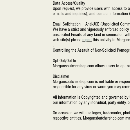
Data Access/Quality
Upon request, we provide users with access to a
e-mails and inquiries), and contact information 
Email Solicitation | Anti-UCE (Unsolicited Comm
We have a strict and vigorously enforced polic
unsolicited Emails of any kind in connection wit
web site(s) please
report
this activity to
Morgans
.
Controlling the Assault of Non-Solicited Porn
Opt Out/Opt In
Morgansbutchershop.com
allows users to opt ou
Disclaimer
Morgansbutchershop.com
is not liable or respo
responsible for any virus or worm you may recei
All information is Copyrighted and governed by 
our information by any individual, party entity, 
On occasion we will use logos, trademarks, phot
respective entities. Morgansbutchershop.com ma