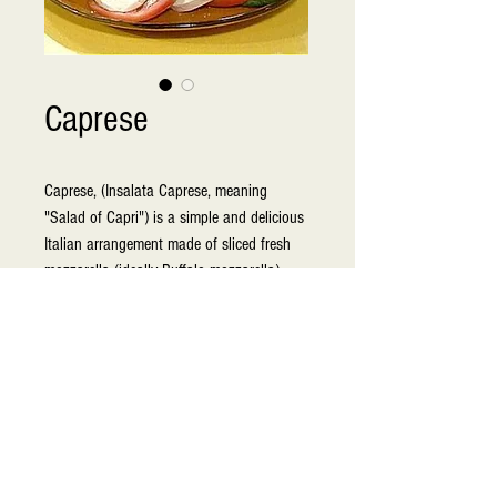
Caprese
Caprese, (Insalata Caprese, meaning 
"Salad of Capri") is a simple and delicious 
Italian arrangement made of sliced fresh 
mozzarella (ideally Buffalo mozzarella), 
tomatoes and green basil, seasoned with 
salt, and olive oil. It was made to resemble 
the colors of the Italian flag: red, white, 
and green. This is a very fresh dish perfect 
for summertime and light fare occasions.