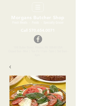
Morgans Butcher Shop
Fresh Meats - Foods - Specialty Grocer
Call
570.654.0071
106 Butler Street, Pittston, PA 18640 USA
Closed Sun - Mon | Tue- Fri 11am - 5pm
| Sat 9am -
4pm