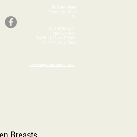
106 Butler Street
Pittston, PA 18640
USA
Hours of Operation
Closed Sun - Mon
Tue-Fri 11:00
- 5:00
AM
PM
Sat 9:00
- 4:00
AM
PM
now@morgansbutchershop.com
en Breasts