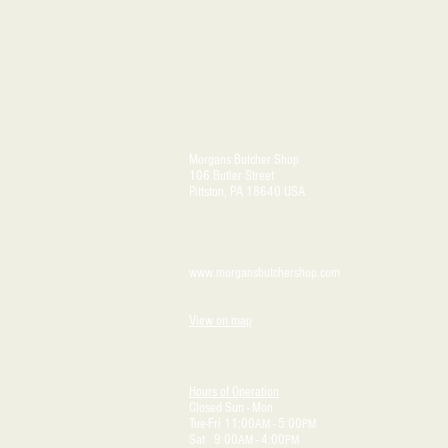
Morgans Butcher Shop
106 Butler Street
Pittston, PA 18640 USA
www.morgansbutchershop.com
View on map
Hours of Operation
Closed Sun - Mon
Tue-Fri 11:00
- 5:00
AM
PM
Sat 9:00
- 4:00
AM
PM