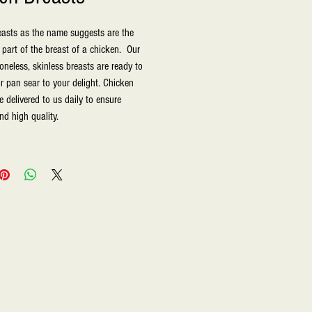
asts as the name suggests are the 
part of the breast of a chicken.  Our 
oneless, skinless breasts are ready to 
, or pan sear to your delight. Chicken 
 delivered to us daily to ensure 
nd high quality.