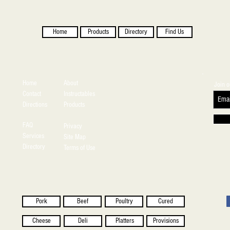
Home
Products
Directory
Find Us
Home
About
Join o
Contact
Instructables
Directions
Products
FAQ
Privacy
Services
Site Map
Directory
Terms of Use
Pork
Beef
Poultry
Cured
Cheese
Deli
Platters
Provisions