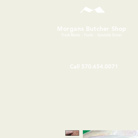
Morgans Butcher Shop
Fresh Meats - Foods - Specialty Grocer
Call
570.654.0071