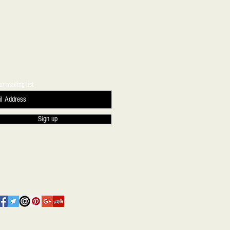
ur mailing list
Sign up