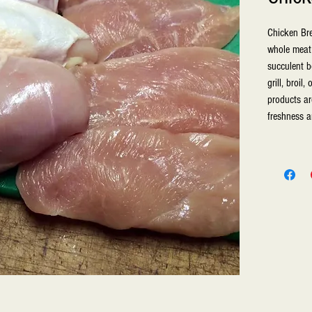
Chicken Bre
whole meat 
succulent b
grill, broil
products are
freshness a