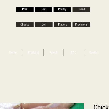
Pork
Beef
Poultry
Cured
Cheese
Deli
Platters
Provisions
Home
Products
About
FAQ
Contact
Chick