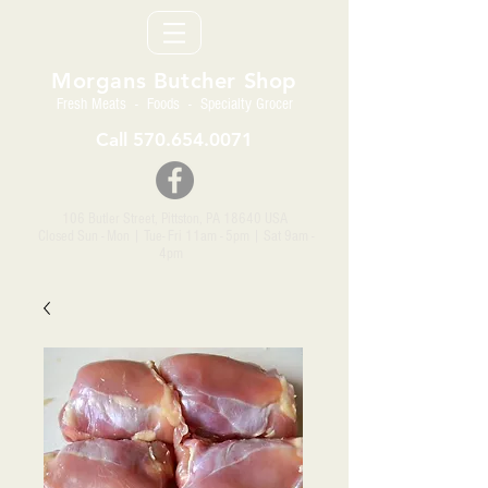
Morgans Butcher Shop
Fresh Meats - Foods - Specialty Grocer
Call
570.654.0071
106 Butler Street, Pittston, PA 18640 USA
Closed Sun - Mon | Tue- Fri 11am - 5pm
| Sat 9am -
4pm