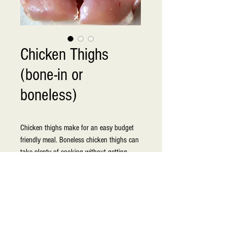
Chicken Thighs
(bone-in or
boneless)
Chicken thighs make for an easy budget 
friendly meal. Boneless chicken thighs can 
take plenty of cooking without getting 
tough or drying out which makes them 
perfect for variety of other preparations. 
Boneless and skinless thighs are also a 
healthy option for chicken. Chicken 
products are delivered to our store daily to 
ensure freshness and high quality.