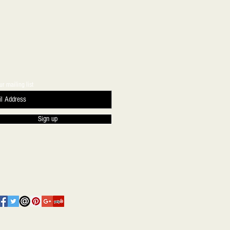
ur mailing list
Sign up