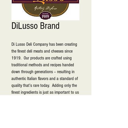
DiLusso Brand
Di Lusso Deli Company has been creating 
the finest deli meats and cheeses since 
1919.  Our products are crafted using 
traditional methods and recipes handed 
down through generations – resulting in 
authentic Italian flavors and a standard of 
quality that’s rare today.  Adding only the 
finest ingredients is just as important to us 
as adding all of our heart and soul. For 
nine decades, we have continued bringing 
delectable premium-quality meats and 
cheeses to select retailers in the 
marketplace. You’ll find DI LUSSO® deli 