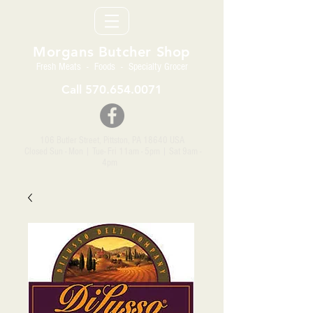
Morgans Butcher Shop
Fresh Meats - Foods - Specialty Grocer
Call
570.654.0071
106 Butler Street, Pittston, PA 18640 USA
Closed Sun - Mon | Tue- Fri 11am - 5pm
| Sat 9am -
4pm