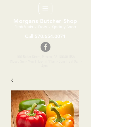
Morgans Butcher Shop
Fresh Meats - Foods - Specialty Grocer
Call
570.654.0071
106 Butler Street, Pittston, PA 18640 USA
Closed Sun - Mon | Tue- Fri 11am - 5pm
| Sat 9am -
4pm