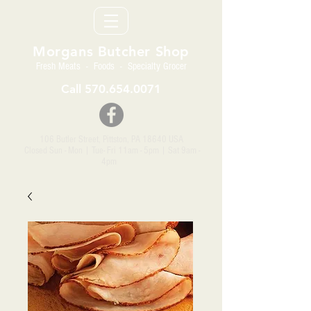
Morgans Butcher Shop
Fresh Meats - Foods - Specialty Grocer
Call
570.654.0071
106 Butler Street, Pittston, PA 18640 USA
Closed Sun - Mon | Tue- Fri 11am - 5pm
| Sat 9am -
4pm